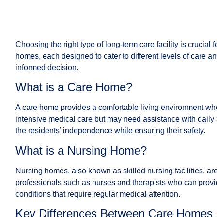
Choosing the right type of long-term care facility is cruci
homes, each designed to cater to different levels of care a
informed decision.
What is a Care Home?
A care home provides a comfortable living environment where
intensive medical care but may need assistance with daily 
the residents’ independence while ensuring their safety.
What is a Nursing Home?
Nursing homes, also known as skilled nursing facilities, ar
professionals such as nurses and therapists who can provi
conditions that require regular medical attention.
Key Differences Between Care Homes