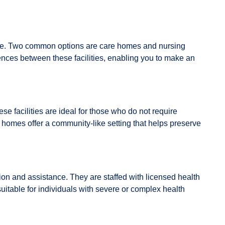
ey age. Two common options are care homes and nursing
rences between these facilities, enabling you to make an
e facilities are ideal for those who do not require
 homes offer a community-like setting that helps preserve
ion and assistance. They are staffed with licensed health
table for individuals with severe or complex health