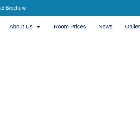
d Brochure
About Us
Room Prices
News
Galle
ursing Home