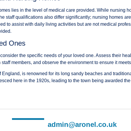
es lies in the level of medical care provided. While nursing ho
 staff qualifications also differ significantly; nursing homes ar
o assist with daily living activities but are not medical profess
vided.
ved Ones
sider the specific needs of your loved one. Assess their healt
k with staff members, and observe the environment to ensure it mee
 England, is renowned for its long sandy beaches and traditional
ed here in the 1920s, leading to the town being awarded the suff
admin@aronel.co.uk