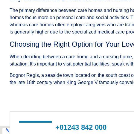
The primary difference between care homes and nursing hom
homes focus more on personal care and social activities. The
whereas care homes often employ caregivers who are trained t
is generally higher due to the specialized medical care pro
Choosing the Right Option for Your Lo
When deciding between a care home and a nursing home, con
situation. It’s important to visit potential facilities, spea
Bognor Regis, a seaside town located on the south coast of
the late 18th century when King George V famously convalesc
+01243 842 000