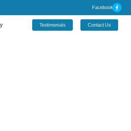
Facebook
ry
Testimonials
Contact Us