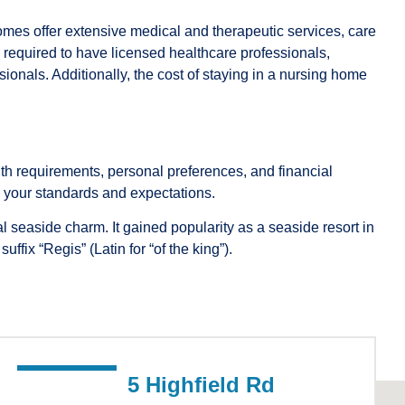
mes offer extensive medical and therapeutic services, care
e required to have licensed healthcare professionals,
ionals. Additionally, the cost of staying in a nursing home
h requirements, personal preferences, and financial
ts your standards and expectations.
 seaside charm. It gained popularity as a seaside resort in
ix “Regis” (Latin for “of the king”).
5 Highfield Rd