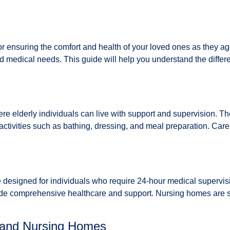
al for ensuring the comfort and health of your loved ones as th
nd medical needs. This guide will help you understand the diffe
 elderly individuals can live with support and supervision. Thes
activities such as bathing, dressing, and meal preparation. Care
e designed for individuals who require 24-hour medical supervis
de comprehensive healthcare and support. Nursing homes are sui
 and Nursing Homes