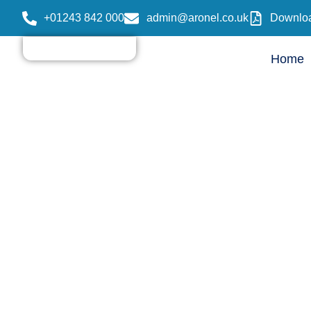
+01243 842 000
admin@aronel.co.uk
Downloa
Home
Care Home vs N