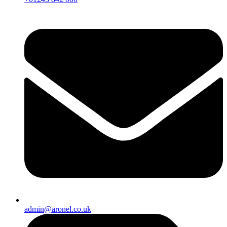
admin@aronel.co.uk