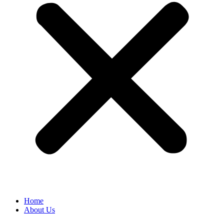
Home
About Us