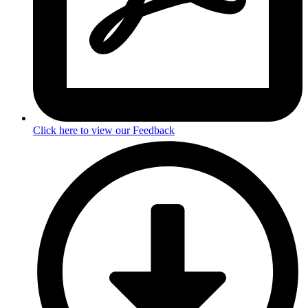
Click here to view our Feedback