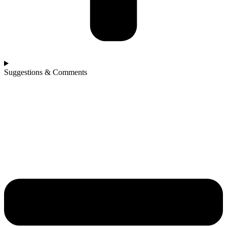
Suggestions & Comments