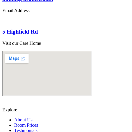
Email Address
5 Highfield Rd
Visit our Care Home
Explore
About Us
Room Prices
Testimonials