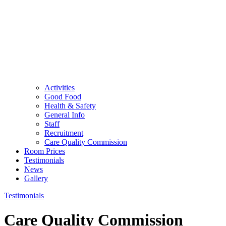
Activities
Good Food
Health & Safety
General Info
Staff
Recruitment
Care Quality Commission
Room Prices
Testimonials
News
Gallery
Testimonials
Care Quality Commission