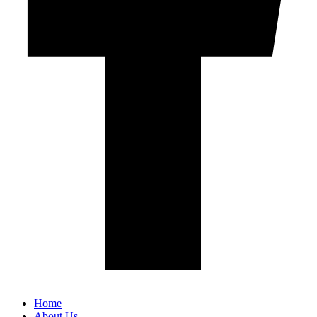
Home
About Us