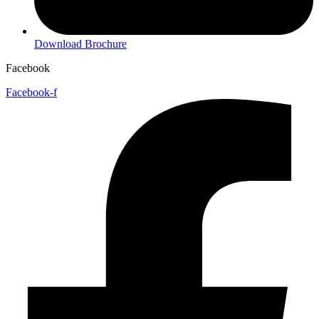
Download Brochure
Facebook
Facebook-f