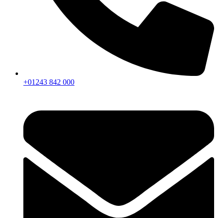
+01243 842 000