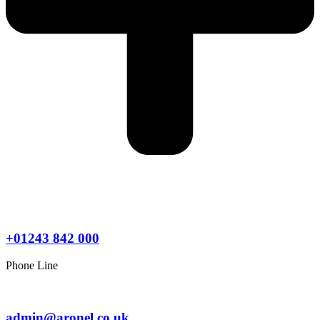
+01243 842 000
Phone Line
admin@aronel.co.uk