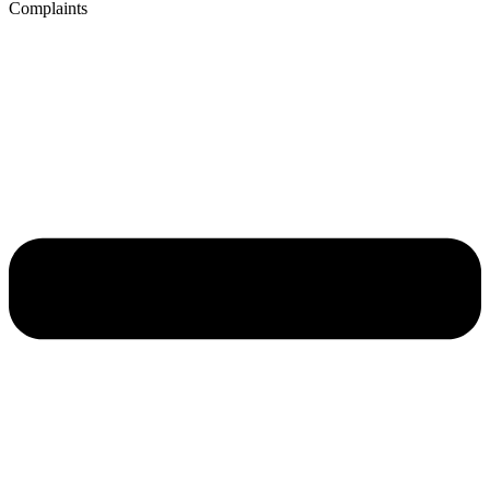
Complaints