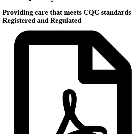
Providing care that meets CQC standards
Registered and Regulated