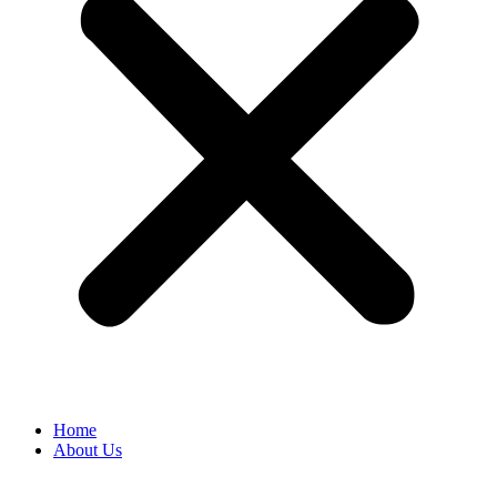
Home
About Us