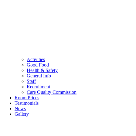
Activities
Good Food
Health & Safety
General Info
Staff
Recruitment
Care Quality Commission
Room Prices
Testimonials
News
Gallery