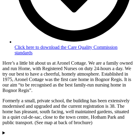
Click here to download the Care Quality Commission
standards
Here’s a little bit about us at Aronel Cottage. We are a family owned
and run Home, with Registered Nurses on duty 24-hours a day. We
try our best to have a cheerful, homely atmosphere. Established in
1975, Aronel Cottage was the first care home in Bognor Regis. It is
our aim “to be recognised as the best family-run nursing home in
Bognor Regis”.
Formerly a small, private school, the building has been extensively
modernised and upgraded and the current registration is 38. The
home has pleasant, south facing, well maintained gardens, situated
in a quiet cul-de-sac, close to the town centre, Hotham Park and
public transport. (See map at back of brochure)