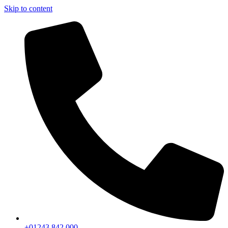
Skip to content
+01243 842 000