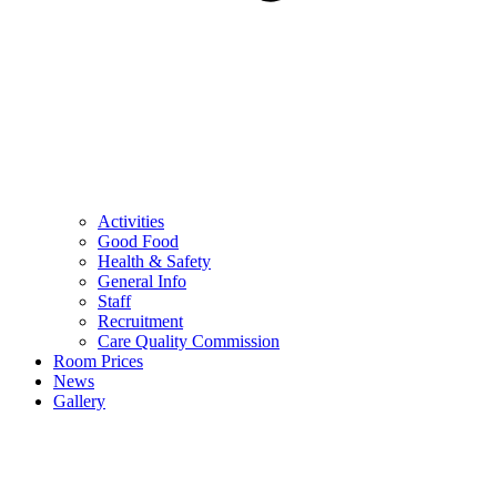
Activities
Good Food
Health & Safety
General Info
Staff
Recruitment
Care Quality Commission
Room Prices
News
Gallery