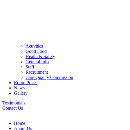
Activities
Good Food
Health & Safety
General Info
Staff
Recruitment
Care Quality Commission
Room Prices
News
Gallery
Testimonials
Contact Us
Home
About Us