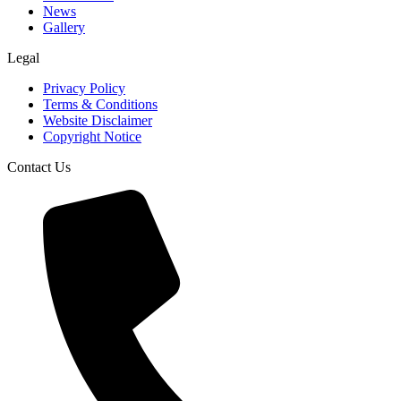
News
Gallery
Legal
Privacy Policy
Terms & Conditions
Website Disclaimer
Copyright Notice
Contact Us